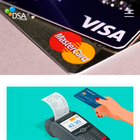
INV 15710