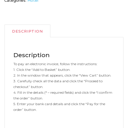
Categories:
Hotel
DESCRIPTION
Description
To pay an electronic invoice, follow the instructions:
1. Click the “Add to Basket” button.
2. In the window that appears, click the “View Cart” button.
3. Carefully check all the data and click the “Proceed to
checkout” button.
4. Fill in the details (* – required fields) and click the “I confirm
the order” button.
5. Enter your bank card details and click the “Pay for the
order” button.