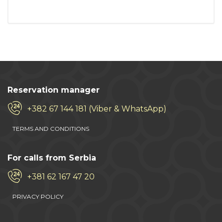
Reservation manager
+382 67 144 181 (Viber & WhatsApp)
TERMS AND CONDITIONS
For calls from Serbia
+381 62 167 47 20
PRIVACY POLICY