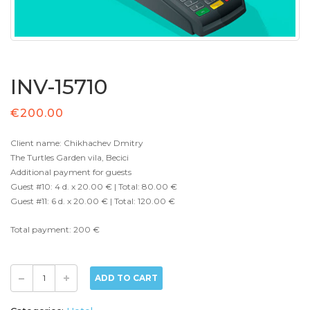
INV-15710
€
200.00
Client name: Chikhachev Dmitry
The Turtles Garden vila, Becici
Additional payment for guests
Guest #10: 4 d. x 20.00 € | Total: 80.00 €
Guest #11: 6 d. x 20.00 € | Total: 120.00 €
Total payment: 200 €
ADD TO CART