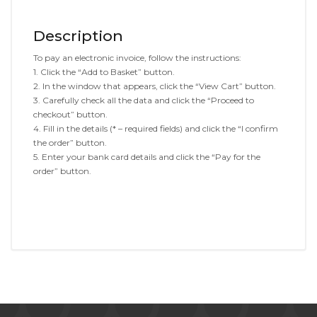
Description
To pay an electronic invoice, follow the instructions:
1. Click the “Add to Basket” button.
2. In the window that appears, click the “View Cart” button.
3. Carefully check all the data and click the “Proceed to
checkout” button.
4. Fill in the details (* – required fields) and click the “I confirm
the order” button.
5. Enter your bank card details and click the “Pay for the
order” button.