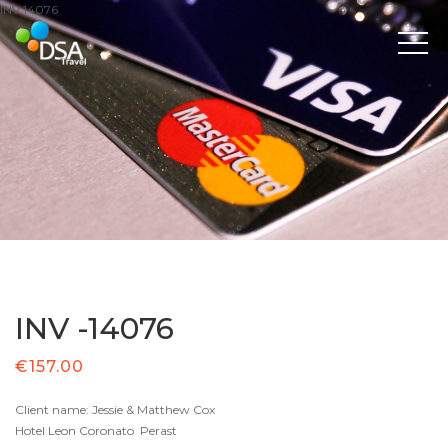
INV 14076
INV -14076
€
157.00
Client name: Jessie & Matthew Cox
Hotel Leon Coronato Perast