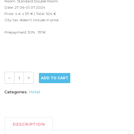
Room: Standard Double Room
Date: 27.06-01.07.2024
Price: 4 d. x 131 € | Total: 524 €
City tax: doesn’t include in price
Prepayment 30% : 157€
ADD TO CART
Categories:
Hotel
DESCRIPTION