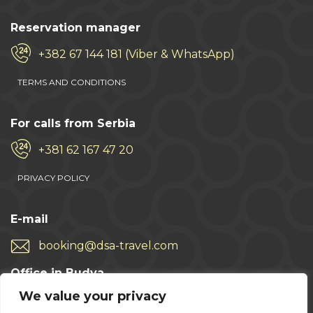
Reservation manager
+382 67 144 181 (Viber & WhatsApp)
TERMS AND CONDITIONS
For calls from Serbia
+381 62 167 47 20
PRIVACY POLICY
E-mail
booking@dsa-travel.com
Office in Budva
We value your privacy
+382 33 457 496