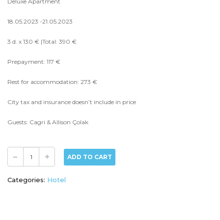
Deluxe Apartment
18.05.2023 -21.05.2023
3 d. x 130 € |Total: 390 €
Prepayment: 117 €
Rest for accommodation: 273 €
City tax and insurance doesn’t include in price
Guests: Cagri & Allison Çolak
ADD TO CART
Categories:
Hotel