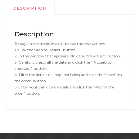
DESCRIPTION
Description
To pay an electronic invoice, follow the instructions:
1. Click the “Add to Basket” button.
2. In the window that appears, click the “View Cart” button.
3. Carefully check all the data and click the “Proceed to
checkout” button.
4. Fill in the details (* – required fields) and click the “I confirm
the order” button.
5. Enter your bank card details and click the “Pay for the
order” button.