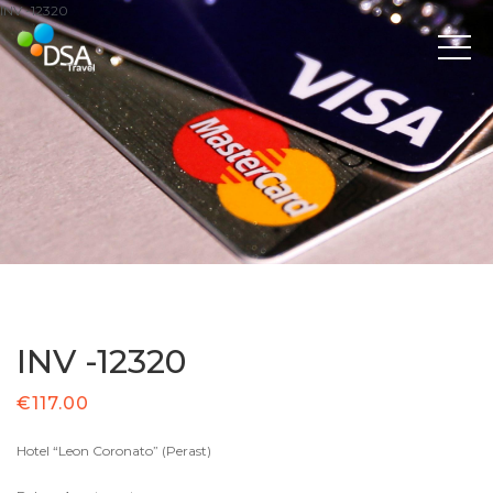
INV -12320
INV -12320
€
117.00
Hotel “Leon Coronato” (Perast)