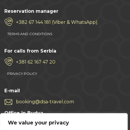
Reservation manager
+382 67 144 181 (Viber & WhatsApp)
TERMS AND CONDITIONS
For calls from Serbia
+381 62 167 47 20
PRIVACY POLICY
E-mail
booking@dsa-travel.com
Office in Budva
We value your privacy
+382 33 457 496